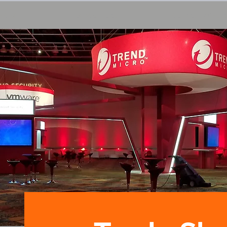
HOME
ABOUT US
OUR SERVICE