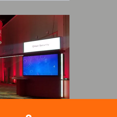
S
CONTACT US