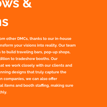
ows &
ns
from other DMCs, thanks to our in-house
nsform your visions into reality. Our team
to build traveling bars, pop-up shops,
dition to tradeshow booths. Our
at we work closely with our clients and
nning designs that truly capture the
on companies, we can also offer
al items and booth staffing, making sure
hly.