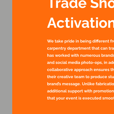
Trade Sh
Activatio
We take pride in being different 
carpentry department that can tra
has worked with numerous brands 
and social media photo-ops, in ad
collaborative approach ensures th
their creative team to produce stu
brand’s message. Unlike fabricati
additional support with promotion
that your event is executed smoot